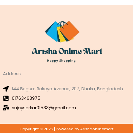
Address
144 Begum Rokeya Avenue,1207, Dhaka, Bangladesh
01763463975
sujaysarkar01533@gmail.com
Copyright © 2025 | Powered by Arishaonlinemart