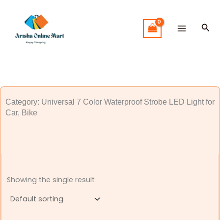
Skip
to
Sea
content
Category: Universal 7 Color Waterproof Strobe LED Light for
Car, Bike
Showing the single result