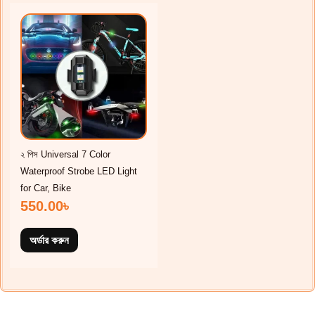
২ পিস Universal 7 Color
Waterproof Strobe LED Light
for Car, Bike
550.00
৳
অর্ডার করুন