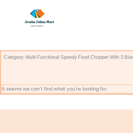
Skip
to
content
Category: Multi-Functional Speedy Food Chopper With 3 Bla
It seems we can't find what you're looking for.