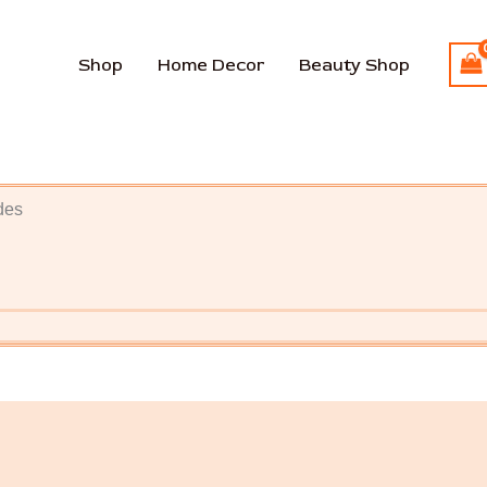
Shop
Home Decor
Beauty Shop
des