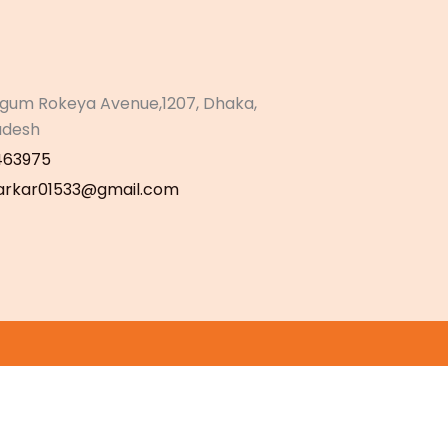
gum Rokeya Avenue,1207, Dhaka,
adesh
463975
sarkar01533@gmail.com