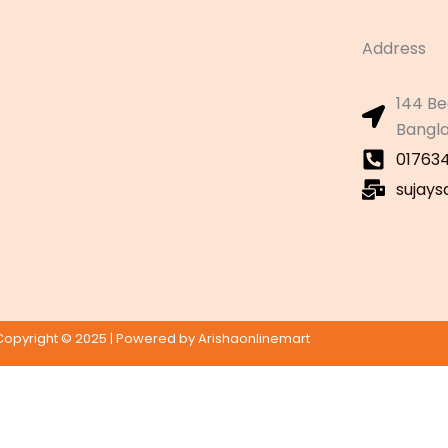
Address
144 Be
Bangl
01763
sujay
Copyright © 2025 | Powered by Arishaonlinemart