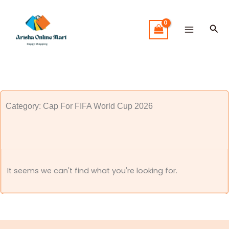
Skip
to
Sea
content
Category: Cap For FIFA World Cup 2026
It seems we can't find what you're looking for.