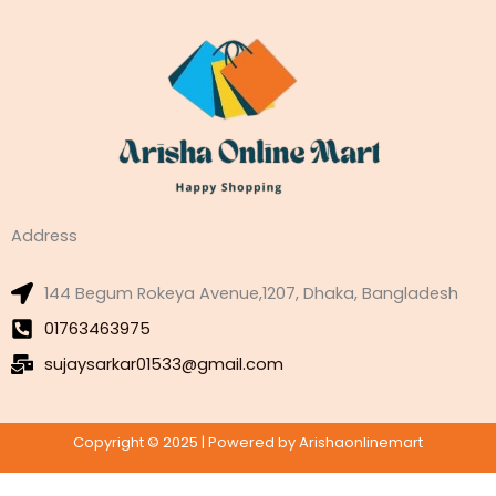
Address
144 Begum Rokeya Avenue,1207, Dhaka, Bangladesh
01763463975
sujaysarkar01533@gmail.com
Copyright © 2025 | Powered by Arishaonlinemart