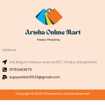
Address
144 Begum Rokeya Avenue,1207, Dhaka, Bangladesh
01763463975
sujaysarkar01533@gmail.com
Copyright © 2025 | Powered by Arishaonlinemart