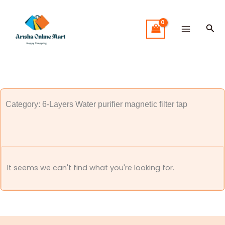
Skip
to
Sea
content
Category: 6-Layers Water purifier magnetic filter tap
It seems we can't find what you're looking for.